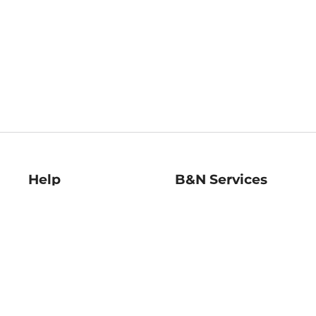
Help
B&N Services
Help Center
B&N Press
Shipping & Returns
Publisher & Author
Guidelines
Gift Cards
Bulk Order Discounts
Store Pickup
B&N Mastercard
Product Recalls
B&N Bookfairs