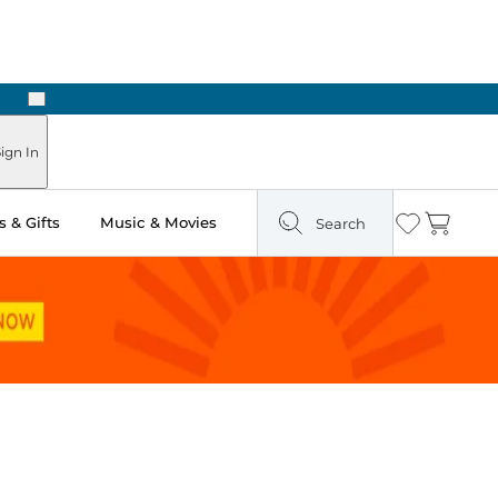
Next
Pick Up in Store: Ready in Two Hours
ign In
 & Gifts
Music & Movies
Search
Wishlist
Cart