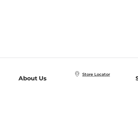
Store Locator
About Us
E
Order Status
About B&N
A
Careers at B&N
Coupons & Deals
R
B&N Inc.
a
N
B&N Mobile Apps