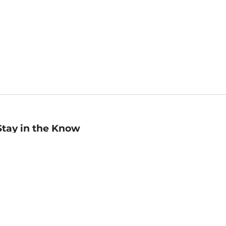
Stay in the Know
mail
ddress
Sign up
eceive curated bookseller recommendations, exclusive offers,
nd promotional emails. Unsubscribe anytime. View Barnes &
oble's
Privacy Policy
.