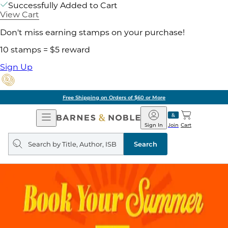
Successfully Added to Cart
View Cart
Don't miss earning stamps on your purchase!
10 stamps = $5 reward
Sign Up
Free Shipping on Orders of $60 or More
Open
Barnes
Navigation
&
Sign In
Join
Cart
Noble
Search
query
Search