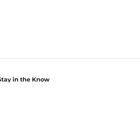
Stay in the Know
mail
ddress
Sign up
eceive curated bookseller recommendations, exclusive offers,
nd promotional emails. Unsubscribe anytime. View Barnes &
oble's
Privacy Policy
.