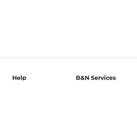
Help
B&N Services
Help Center
B&N Press
Shipping & Returns
Publisher & Author
Guidelines
Gift Cards
Bulk Order Discounts
Store Pickup
B&N Mastercard
Product Recalls
B&N Bookfairs