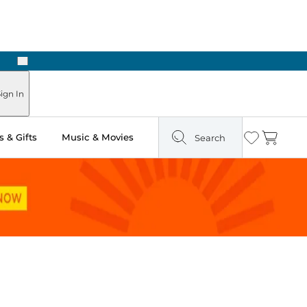
Next
ign In
 & Gifts
Music & Movies
Search
Wishlist
Cart