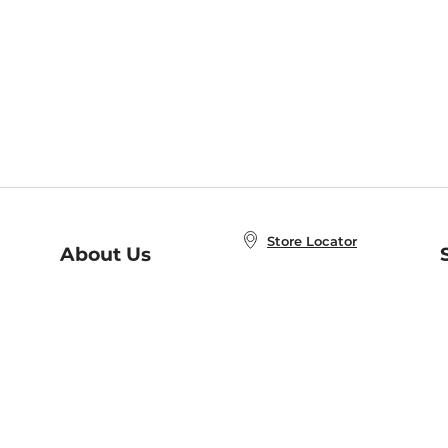
Store Locator
About Us
E
Order Status
About B&N
A
Careers at B&N
Coupons & Deals
R
B&N Inc.
a
N
B&N Mobile Apps