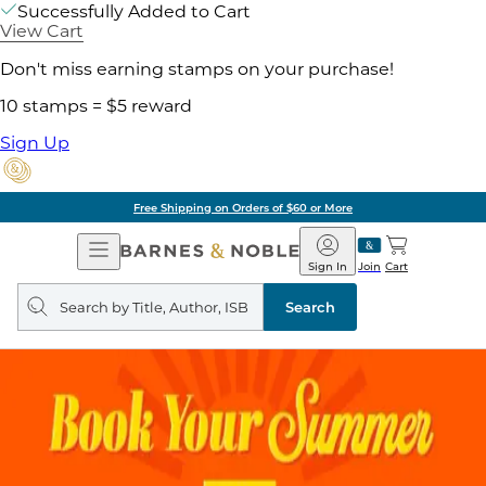
Successfully Added to Cart
View Cart
Don't miss earning stamps on your purchase!
10 stamps = $5 reward
Sign Up
Free Shipping on Orders of $60 or More
Open
Barnes
Navigation
&
Sign In
Join
Cart
Noble
Search
query
Search