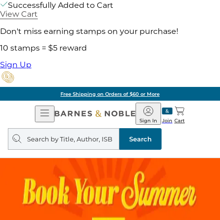
Successfully Added to Cart
View Cart
Don't miss earning stamps on your purchase!
10 stamps = $5 reward
Sign Up
Free Shipping on Orders of $60 or More
Open
Barnes
Navigation
&
Sign In
Join
Cart
Noble
Search
query
Search