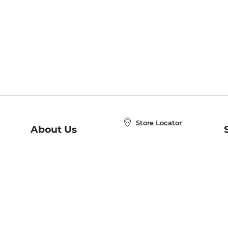
Store Locator
About Us
E
Order Status
About B&N
A
Careers at B&N
Coupons & Deals
R
B&N Inc.
a
N
B&N Mobile Apps