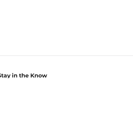
Stay in the Know
mail
ddress
Sign up
eceive curated bookseller recommendations, exclusive offers,
nd promotional emails. Unsubscribe anytime. View Barnes &
oble's
Privacy Policy
.