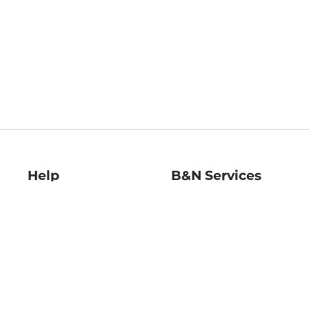
Help
B&N Services
Help Center
B&N Press
Shipping & Returns
Publisher & Author
Guidelines
Gift Cards
Bulk Order Discounts
Store Pickup
B&N Mastercard
Product Recalls
B&N Bookfairs