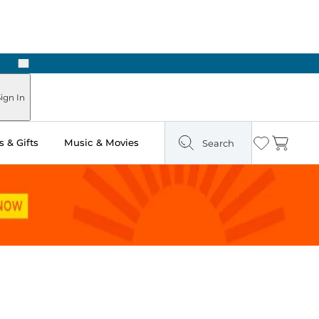
Next
ign In
 & Gifts
Music & Movies
Search
Wishlist
Cart