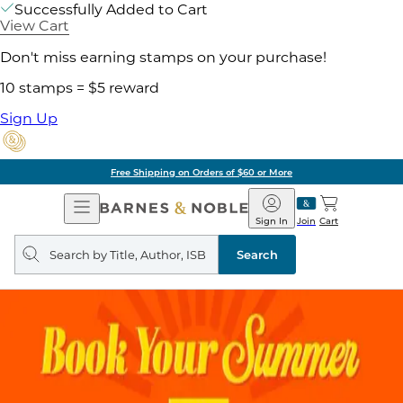
Successfully Added to Cart
View Cart
Don't miss earning stamps on your purchase!
10 stamps = $5 reward
Sign Up
Free Shipping on Orders of $60 or More
Open
Barnes
Navigation
&
Sign In
Join
Cart
Noble
Search
query
Search