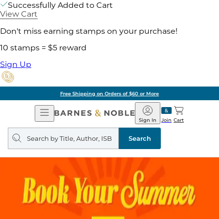
Successfully Added to Cart
View Cart
Don't miss earning stamps on your purchase!
10 stamps = $5 reward
Sign Up
Free Shipping on Orders of $60 or More
Open
Barnes
Navigation
&
Sign In
Join
Cart
Noble
Search
query
Search