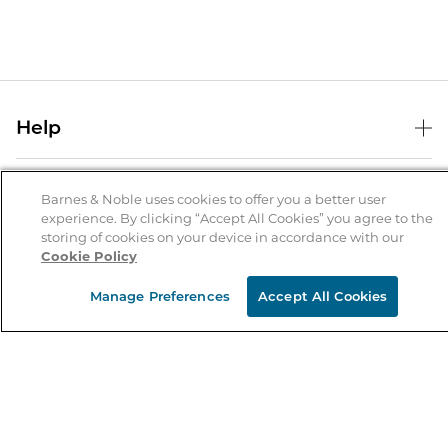
Help
Help Center
B&N Services
Shipping & Returns
Barnes & Noble uses cookies to offer you a better user
experience. By clicking “Accept All Cookies” you agree to the
B&N Press
Gift Cards
storing of cookies on your device in accordance with our
About Us
Cookie Policy
Publisher & Author Guidelines
Store Pickup
About B&N
Bulk Order Discounts
Store Locator
Manage Preferences
Accept All Cookies
Product Recalls
Careers at B&N
B&N Mastercard
Corrections & Updates
Order Status
B&N Inc.
B&N Bookfairs
Coupons & Deals
B&N Mobile Apps
B&N Affiliate Program
Stay in the Know
Email