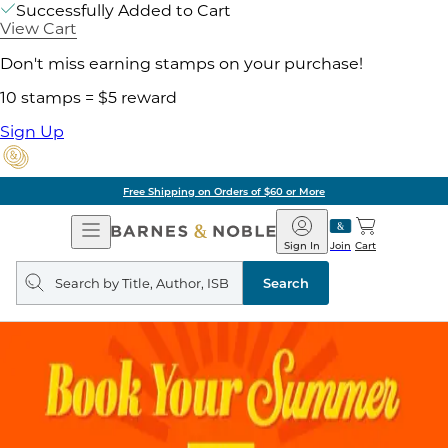
Successfully Added to Cart
View Cart
Don't miss earning stamps on your purchase!
10 stamps = $5 reward
Sign Up
Pick Up in Store: Ready in Two Hours
Open
Barnes
Navigation
&
Sign In
Join
Cart
Noble
Search
query
Search