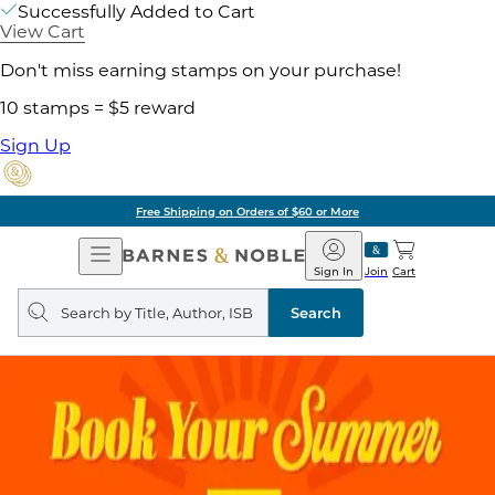
Successfully Added to Cart
View Cart
Don't miss earning stamps on your purchase!
10 stamps = $5 reward
Sign Up
Free Shipping on Orders of $60 or More
Open
Barnes
Navigation
&
Sign In
Join
Cart
Noble
Search
query
Search