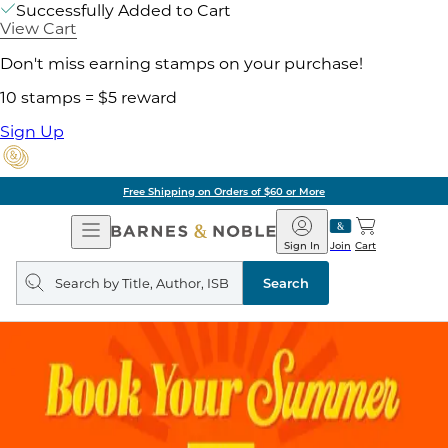
Successfully Added to Cart
View Cart
Don't miss earning stamps on your purchase!
10 stamps = $5 reward
Sign Up
Free Shipping on Orders of $60 or More
Open
Barnes
Navigation
&
Sign In
Join
Cart
Noble
Search
query
Search