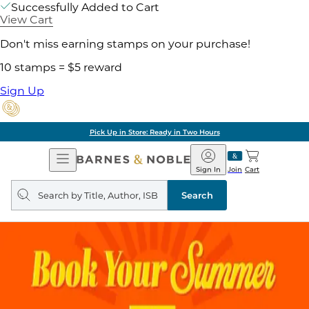
Successfully Added to Cart
View Cart
Don't miss earning stamps on your purchase!
10 stamps = $5 reward
Sign Up
Pick Up in Store: Ready in Two Hours
Open
Barnes
Navigation
&
Sign In
Join
Cart
Noble
Search
query
Search