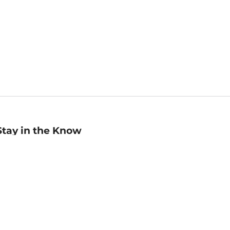
Stay in the Know
mail
ddress
Sign up
eceive curated bookseller recommendations, exclusive offers,
nd promotional emails. Unsubscribe anytime. View Barnes &
oble's
Privacy Policy
.