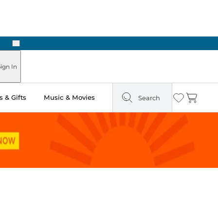
Next
Pick Up in Store: Ready in Two Hours
ign In
 & Gifts
Music & Movies
Search
Wishlist
Cart