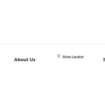
Store Locator
About Us
E
Order Status
About B&N
A
Careers at B&N
Coupons & Deals
R
B&N Inc.
a
N
B&N Mobile Apps