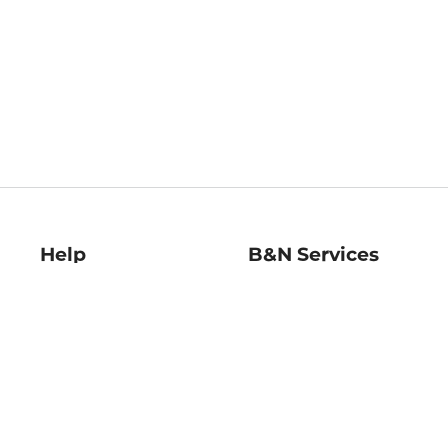
Help
B&N Services
Help Center
B&N Press
Shipping & Returns
Publisher & Author
Guidelines
Gift Cards
Bulk Order Discounts
Store Pickup
B&N Mastercard
Product Recalls
B&N Bookfairs