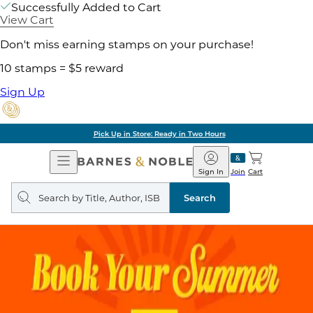
Successfully Added to Cart
View Cart
Don't miss earning stamps on your purchase!
10 stamps = $5 reward
Sign Up
Pick Up in Store: Ready in Two Hours
Open
Barnes
Navigation
&
Sign In
Join
Cart
Noble
Search
query
Search