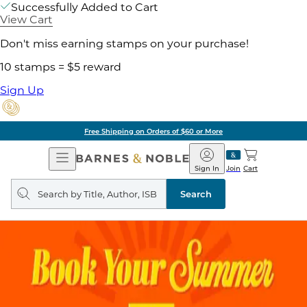
Successfully Added to Cart
View Cart
Don't miss earning stamps on your purchase!
10 stamps = $5 reward
Sign Up
Free Shipping on Orders of $60 or More
Open
Barnes
Navigation
&
Sign In
Join
Cart
Noble
Search
query
Search