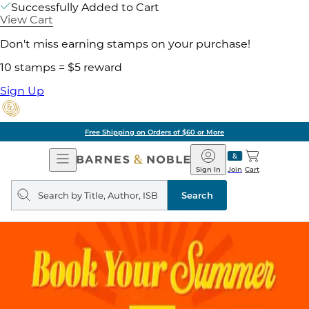
Successfully Added to Cart
View Cart
Don't miss earning stamps on your purchase!
10 stamps = $5 reward
Sign Up
Free Shipping on Orders of $60 or More
Open
Barnes
Navigation
&
Sign In
Join
Cart
Noble
Search
query
Search