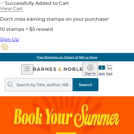
Successfully Added to Cart
View Cart
Don't miss earning stamps on your purchase!
10 stamps = $5 reward
Sign Up
Free Shipping on Orders of $60 or More
Open
Barnes
Navigation
&
Sign In
Join
Cart
Noble
Search
query
Search