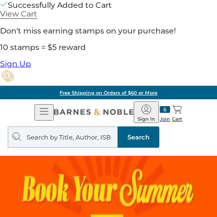
Successfully Added to Cart
View Cart
Don't miss earning stamps on your purchase!
10 stamps = $5 reward
Sign Up
Free Shipping on Orders of $60 or More
Open
Barnes
Navigation
&
Sign In
Join
Cart
Noble
Search
query
Search