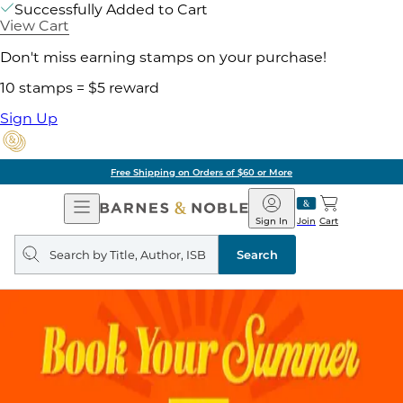
Successfully Added to Cart
View Cart
Don't miss earning stamps on your purchase!
10 stamps = $5 reward
Sign Up
Free Shipping on Orders of $60 or More
Open
Barnes
Navigation
&
Sign In
Join
Cart
Noble
Search
query
Search