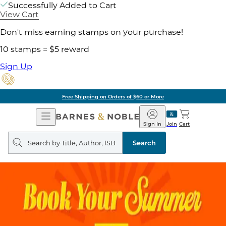
Successfully Added to Cart
View Cart
Don't miss earning stamps on your purchase!
10 stamps = $5 reward
Sign Up
Free Shipping on Orders of $60 or More
Open
Barnes
Navigation
&
Sign In
Join
Cart
Noble
Search
query
Search