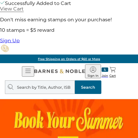
Successfully Added to Cart
View Cart
Don't miss earning stamps on your purchase!
10 stamps = $5 reward
Sign Up
Free Shipping on Orders of $60 or More
Open
Barnes
Navigation
&
Sign In
Join
Cart
Noble
Search
query
Search