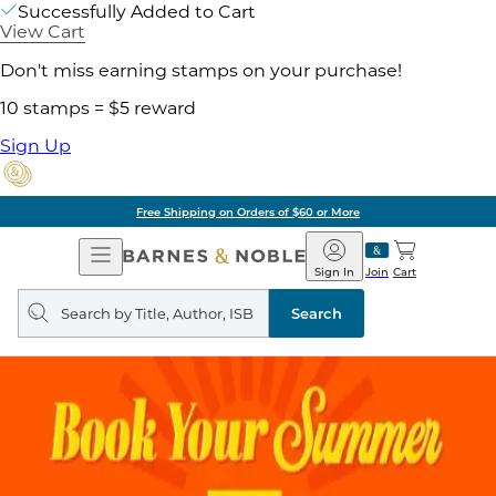
Successfully Added to Cart
View Cart
Don't miss earning stamps on your purchase!
10 stamps = $5 reward
Sign Up
Free Shipping on Orders of $60 or More
Open
Barnes
Navigation
&
Sign In
Join
Cart
Noble
Search
query
Search