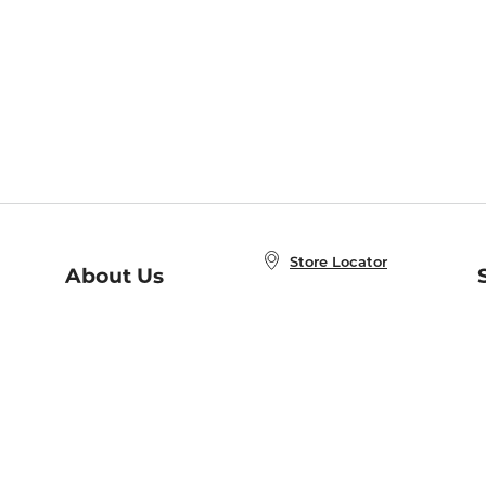
Store Locator
About Us
E
Order Status
About B&N
A
Careers at B&N
Coupons & Deals
R
B&N Inc.
a
N
B&N Mobile Apps