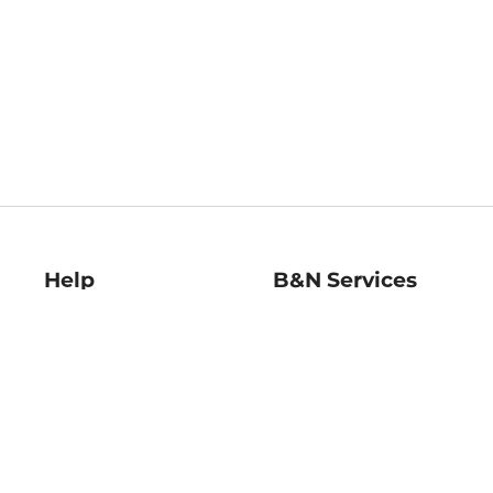
Help
B&N Services
Help Center
B&N Press
Shipping & Returns
Publisher & Author
Guidelines
Gift Cards
Bulk Order Discounts
Store Pickup
B&N Mastercard
Product Recalls
B&N Bookfairs