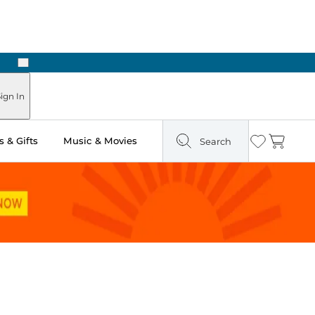
Next
Pick Up in Store: Ready in Two Hours
ign In
 & Gifts
Music & Movies
Search
Wishlist
Cart