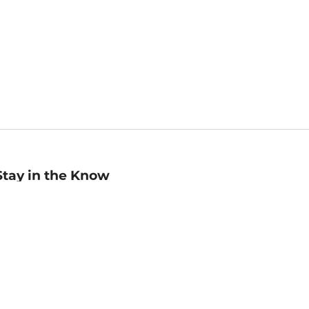
Stay in the Know
mail
ddress
Sign up
eceive curated bookseller recommendations, exclusive offers,
nd promotional emails. Unsubscribe anytime. View Barnes &
oble's
Privacy Policy
.