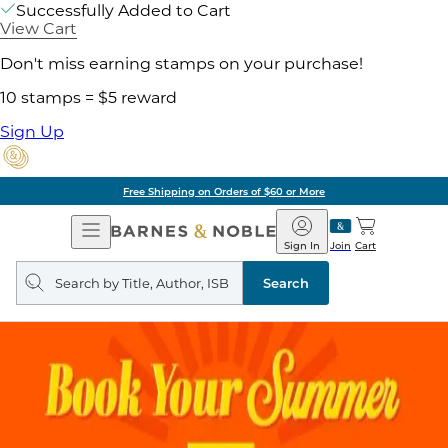
Successfully Added to Cart
View Cart
Don't miss earning stamps on your purchase!
10 stamps = $5 reward
Sign Up
Free Shipping on Orders of $60 or More
Open
Barnes
Navigation
&
Sign In
Join
Cart
Noble
Search
query
Search