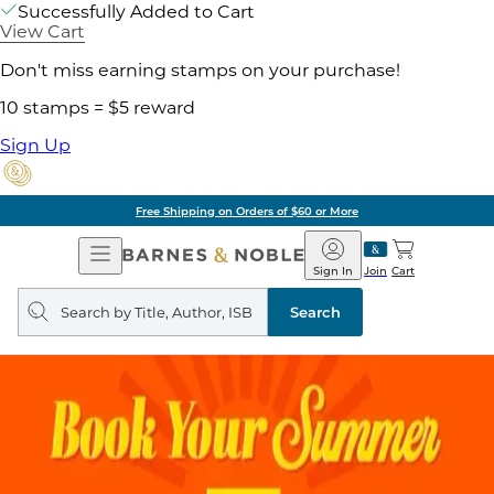
Successfully Added to Cart
View Cart
Don't miss earning stamps on your purchase!
10 stamps = $5 reward
Sign Up
Free Shipping on Orders of $60 or More
Open
Barnes
Navigation
&
Sign In
Join
Cart
Noble
Search
query
Search