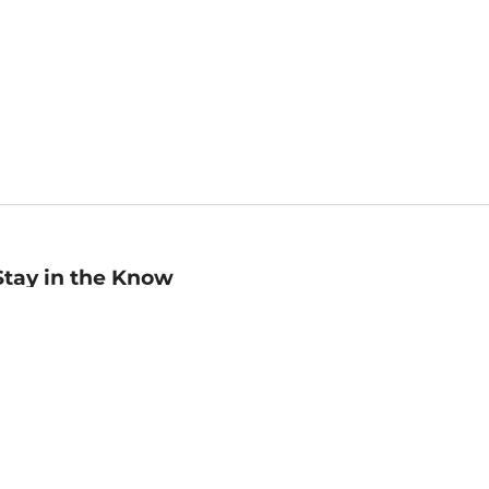
Stay in the Know
mail
ddress
Sign up
eceive curated bookseller recommendations, exclusive offers,
nd promotional emails. Unsubscribe anytime. View Barnes &
oble's
Privacy Policy
.