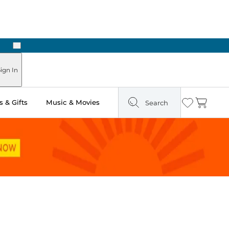
Next
Pick Up in Store: Ready in Two Hours
ign In
 & Gifts
Music & Movies
Search
Wishlist
Cart