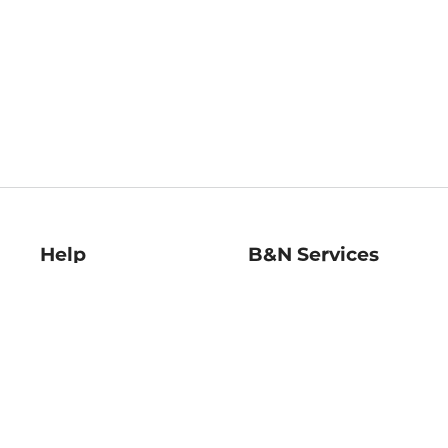
Help
B&N Services
Help Center
B&N Press
Shipping & Returns
Publisher & Author
Guidelines
Gift Cards
Bulk Order Discounts
Store Pickup
B&N Mastercard
Product Recalls
B&N Bookfairs