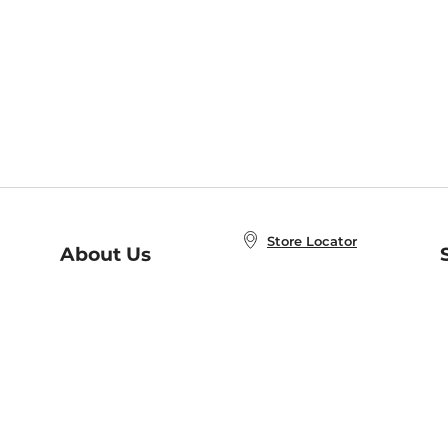
Store Locator
About Us
E
Order Status
About B&N
A
Careers at B&N
Coupons & Deals
R
B&N Inc.
a
N
B&N Mobile Apps