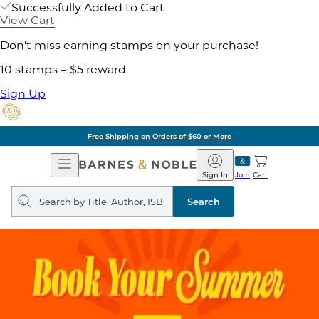
Successfully Added to Cart
View Cart
Don't miss earning stamps on your purchase!
10 stamps = $5 reward
Sign Up
Free Shipping on Orders of $60 or More
Open
Barnes
Navigation
&
Sign In
Join
Cart
Noble
Search
query
Search