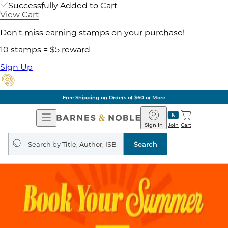
Successfully Added to Cart
View Cart
Don't miss earning stamps on your purchase!
10 stamps = $5 reward
Sign Up
Free Shipping on Orders of $60 or More
Open
Barnes
Navigation
&
Sign In
Join
Cart
Noble
Search
query
Search