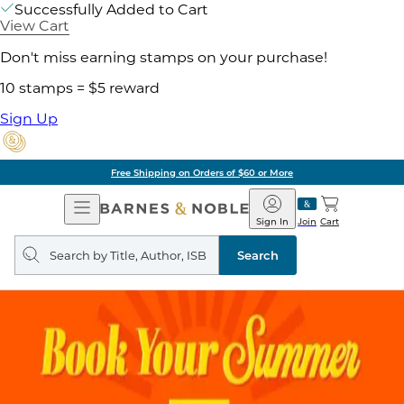
Successfully Added to Cart
View Cart
Don't miss earning stamps on your purchase!
10 stamps = $5 reward
Sign Up
Free Shipping on Orders of $60 or More
Open
Barnes
Navigation
&
Sign In
Join
Cart
Noble
Search
query
Search