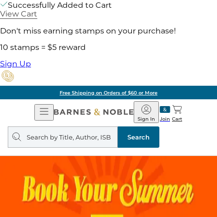
Successfully Added to Cart
View Cart
Don't miss earning stamps on your purchase!
10 stamps = $5 reward
Sign Up
Free Shipping on Orders of $60 or More
Open
Barnes
Navigation
&
Sign In
Join
Cart
Noble
Search
query
Search