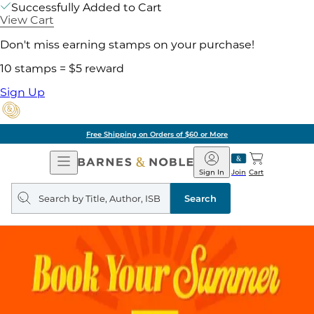
Successfully Added to Cart
View Cart
Don't miss earning stamps on your purchase!
10 stamps = $5 reward
Sign Up
Free Shipping on Orders of $60 or More
Open
Barnes
Navigation
&
Sign In
Join
Cart
Noble
Search
query
Search