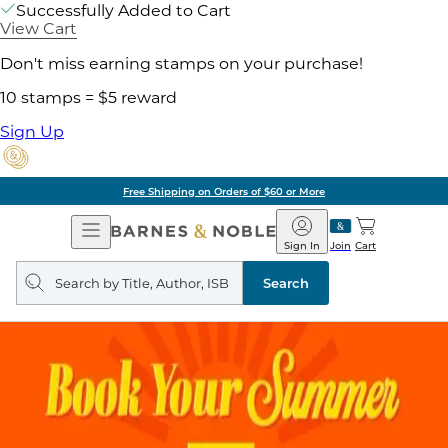
Successfully Added to Cart
View Cart
Don't miss earning stamps on your purchase!
10 stamps = $5 reward
Sign Up
Free Shipping on Orders of $60 or More
Open
Barnes
Navigation
&
Sign In
Join
Cart
Noble
Search
query
Search