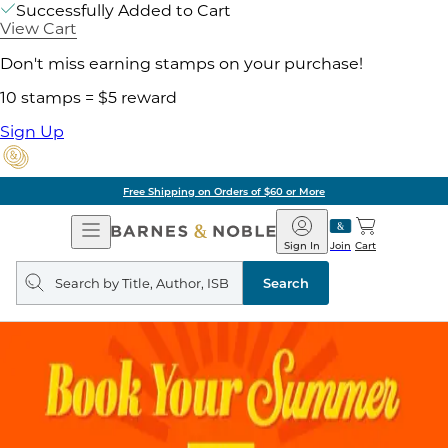
Successfully Added to Cart
View Cart
Don't miss earning stamps on your purchase!
10 stamps = $5 reward
Sign Up
Free Shipping on Orders of $60 or More
Open
Barnes
Navigation
&
Sign In
Join
Cart
Noble
Search
query
Search