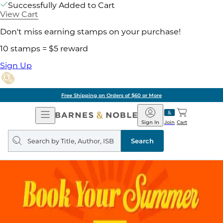
Successfully Added to Cart
View Cart
Don't miss earning stamps on your purchase!
10 stamps = $5 reward
Sign Up
Free Shipping on Orders of $60 or More
Open
Barnes
Navigation
&
Sign In
Join
Cart
Noble
Search
query
Search