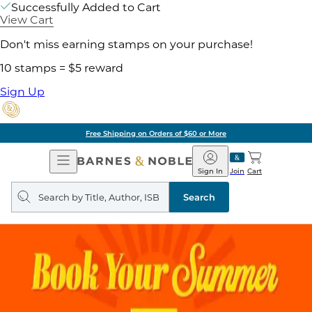
Successfully Added to Cart
View Cart
Don't miss earning stamps on your purchase!
10 stamps = $5 reward
Sign Up
Free Shipping on Orders of $60 or More
Open
Barnes
Navigation
&
Sign In
Join
Cart
Noble
Search
query
Search