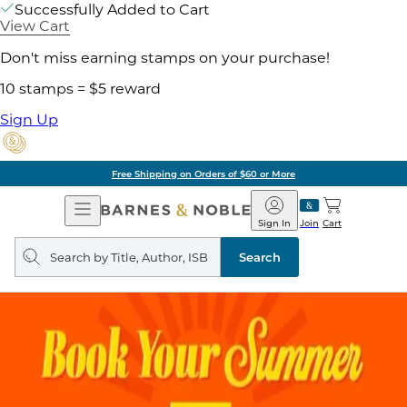
Successfully Added to Cart
View Cart
Don't miss earning stamps on your purchase!
10 stamps = $5 reward
Sign Up
Free Shipping on Orders of $60 or More
Open
Barnes
Navigation
&
Sign In
Join
Cart
Noble
Search
query
Search