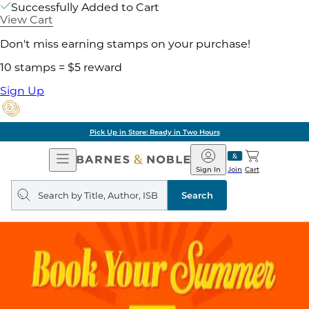
Successfully Added to Cart
View Cart
Don't miss earning stamps on your purchase!
10 stamps = $5 reward
Sign Up
Pick Up in Store: Ready in Two Hours
Open
Barnes
Navigation
&
Sign In
Join
Cart
Noble
Search
query
Search