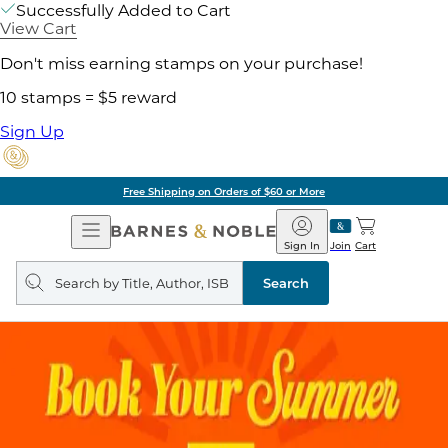
Successfully Added to Cart
View Cart
Don't miss earning stamps on your purchase!
10 stamps = $5 reward
Sign Up
Free Shipping on Orders of $60 or More
Open
Barnes
Navigation
&
Sign In
Join
Cart
Noble
Search
query
Search