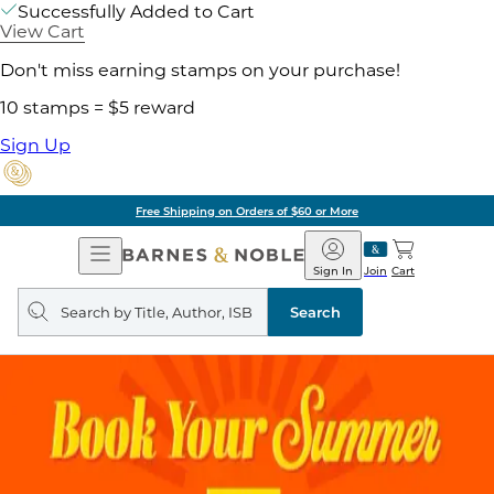
Successfully Added to Cart
View Cart
Don't miss earning stamps on your purchase!
10 stamps = $5 reward
Sign Up
Free Shipping on Orders of $60 or More
Open
Barnes
Navigation
&
Sign In
Join
Cart
Noble
Search
query
Search