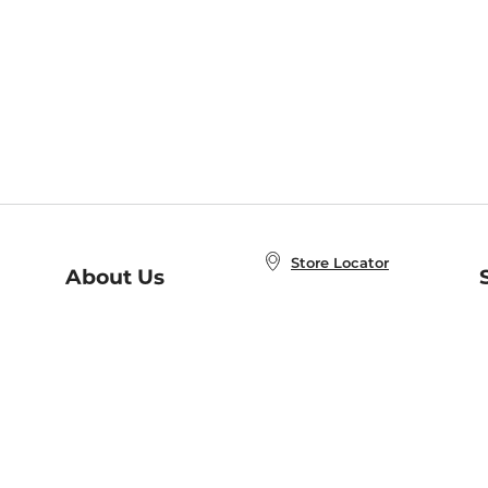
Store Locator
About Us
E
Order Status
About B&N
A
Careers at B&N
Coupons & Deals
R
B&N Inc.
a
N
B&N Mobile Apps