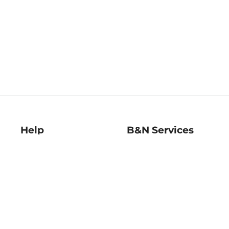
Help
B&N Services
Help Center
B&N Press
Shipping & Returns
Publisher & Author
Guidelines
Gift Cards
Bulk Order Discounts
Store Pickup
B&N Mastercard
Product Recalls
B&N Bookfairs