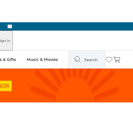
Next
Pick Up in Store: Ready in Two Hours
ign In
 & Gifts
Music & Movies
Search
Wishlist
Cart