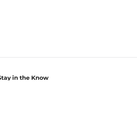
Stay in the Know
mail
ddress
Sign up
eceive curated bookseller recommendations, exclusive offers,
nd promotional emails. Unsubscribe anytime. View Barnes &
oble's
Privacy Policy
.