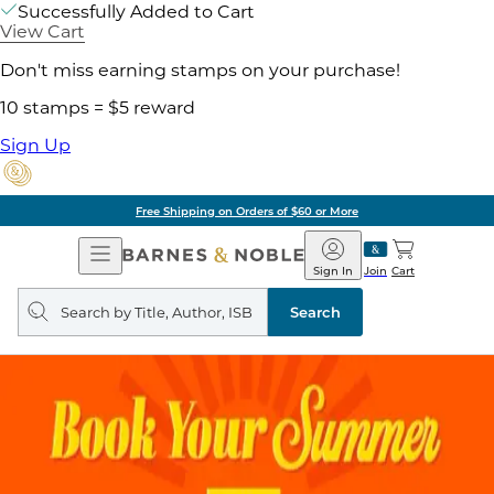
Successfully Added to Cart
View Cart
Don't miss earning stamps on your purchase!
10 stamps = $5 reward
Sign Up
Free Shipping on Orders of $60 or More
Open
Barnes
Navigation
&
Sign In
Join
Cart
Noble
Search
query
Search