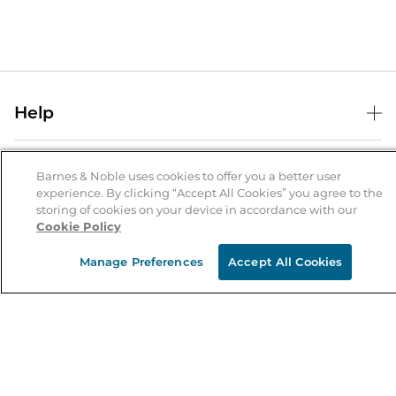
Help
Help Center
B&N Services
Shipping & Returns
Barnes & Noble uses cookies to offer you a better user
experience. By clicking “Accept All Cookies” you agree to the
B&N Press
Gift Cards
storing of cookies on your device in accordance with our
About Us
Cookie Policy
Publisher & Author Guidelines
Store Pickup
About B&N
Bulk Order Discounts
Store Locator
Manage Preferences
Accept All Cookies
Product Recalls
Careers at B&N
B&N Mastercard
Corrections & Updates
Order Status
B&N Inc.
B&N Bookfairs
Coupons & Deals
B&N Mobile Apps
B&N Affiliate Program
Stay in the Know
Email