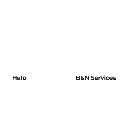
Help
B&N Services
Help Center
B&N Press
Shipping & Returns
Publisher & Author
Guidelines
Gift Cards
Bulk Order Discounts
Store Pickup
B&N Mastercard
Product Recalls
B&N Bookfairs