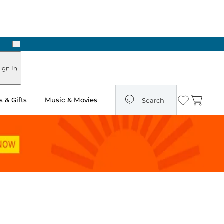
Next
Pick Up in Store: Ready in Two Hours
ign In
 & Gifts
Music & Movies
Search
Wishlist
Cart