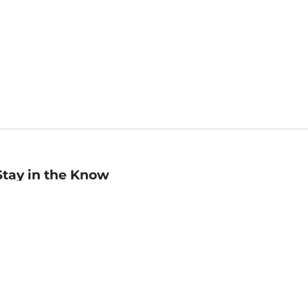
Stay in the Know
mail
ddress
Sign up
eceive curated bookseller recommendations, exclusive offers,
nd promotional emails. Unsubscribe anytime. View Barnes &
oble's
Privacy Policy
.