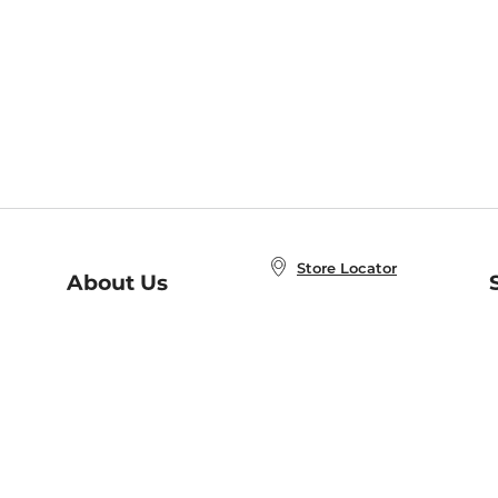
Store Locator
About Us
E
Order Status
About B&N
A
Careers at B&N
Coupons & Deals
R
B&N Inc.
a
N
B&N Mobile Apps