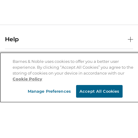
Help
Help Center
B&N Services
Shipping & Returns
Barnes & Noble uses cookies to offer you a better user
experience. By clicking “Accept All Cookies” you agree to the
B&N Press
Gift Cards
storing of cookies on your device in accordance with our
About Us
Cookie Policy
Publisher & Author Guidelines
Store Pickup
About B&N
Bulk Order Discounts
Store Locator
Manage Preferences
Accept All Cookies
Product Recalls
Careers at B&N
B&N Mastercard
Corrections & Updates
Order Status
B&N Inc.
B&N Bookfairs
Coupons & Deals
B&N Mobile Apps
B&N Affiliate Program
Stay in the Know
Email