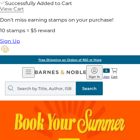
Successfully Added to Cart
View Cart
Don't miss earning stamps on your purchase!
10 stamps = $5 reward
Sign Up
Free Shipping on Orders of $60 or More
Open
Barnes
Navigation
&
Sign In
Join
Cart
Noble
Search
query
Search