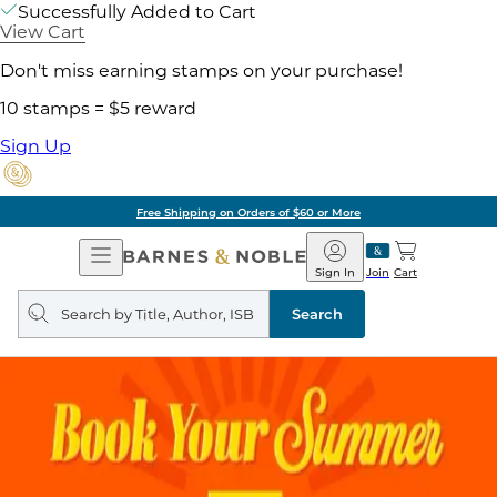
Successfully Added to Cart
View Cart
Don't miss earning stamps on your purchase!
10 stamps = $5 reward
Sign Up
Free Shipping on Orders of $60 or More
Open
Barnes
Navigation
&
Sign In
Join
Cart
Noble
Search
query
Search