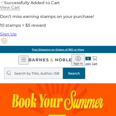
Successfully Added to Cart
View Cart
Don't miss earning stamps on your purchase!
10 stamps = $5 reward
Sign Up
Free Shipping on Orders of $60 or More
Open
Barnes
Navigation
&
Sign In
Join
Cart
Noble
Search
query
Search