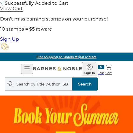
Successfully Added to Cart
View Cart
Don't miss earning stamps on your purchase!
10 stamps = $5 reward
Sign Up
Free Shipping on Orders of $60 or More
Open
Barnes
Navigation
&
Sign In
Join
Cart
Noble
Search
query
Search