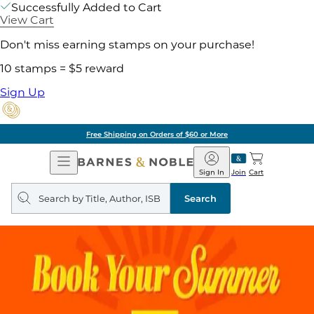
Successfully Added to Cart
View Cart
Don't miss earning stamps on your purchase!
10 stamps = $5 reward
Sign Up
Free Shipping on Orders of $60 or More
Open
Barnes
Navigation
&
Sign In
Join
Cart
Noble
Search
query
Search