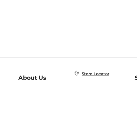
Store Locator
About Us
E
Order Status
About B&N
A
Careers at B&N
Coupons & Deals
R
B&N Inc.
a
N
B&N Mobile Apps