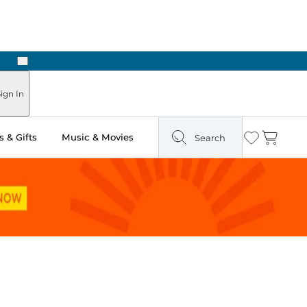
Next
Pick Up in Store: Ready in Two Hours
ign In
 & Gifts
Music & Movies
Search
Wishlist
Cart