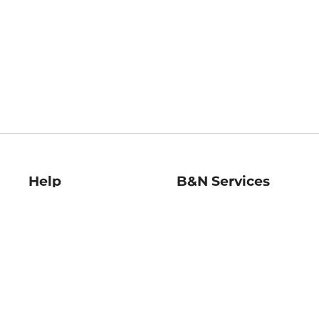
Help
B&N Services
Help Center
B&N Press
Shipping & Returns
Publisher & Author
Guidelines
Gift Cards
Bulk Order Discounts
Store Pickup
B&N Mastercard
Product Recalls
B&N Bookfairs