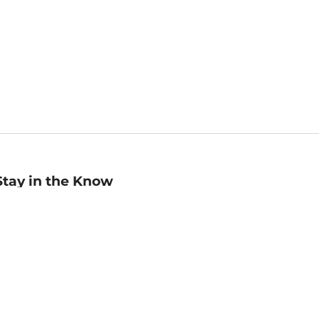
Stay in the Know
mail
ddress
Sign up
eceive curated bookseller recommendations, exclusive offers,
nd promotional emails. Unsubscribe anytime. View Barnes &
oble's
Privacy Policy
.