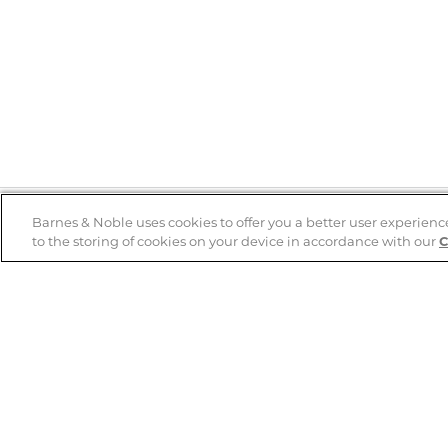
Barnes & Noble uses cookies to offer you a better user experienc
to the storing of cookies on your device in accordance with our
C
Help
B&N Services
Help Center
B&N Press
Shipping & Returns
Publisher & Author
Guidelines
Gift Cards
Bulk Order Discounts
Store Pickup
B&N Mastercard
Product Recalls
B&N Bookfairs