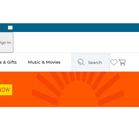
Next
ign In
 & Gifts
Music & Movies
Search
Wishlist
Cart