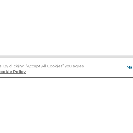
e. By clicking “Accept All Cookies” you agree
Ma
Store Locator
ookie Policy
About Us
E
Order Status
About B&N
A
Careers at B&N
Coupons & Deals
R
B&N Inc.
a
N
B&N Mobile Apps