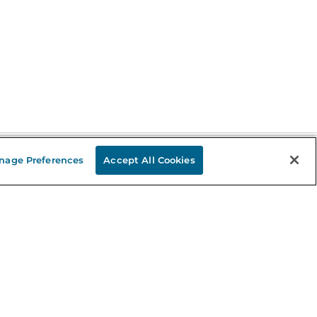
nage Preferences
Accept All Cookies
Stay in the Know
mail
ddress
Sign up
eceive curated bookseller recommendations, exclusive offers,
nd promotional emails. Unsubscribe anytime. View Barnes &
oble's
Privacy Policy
.