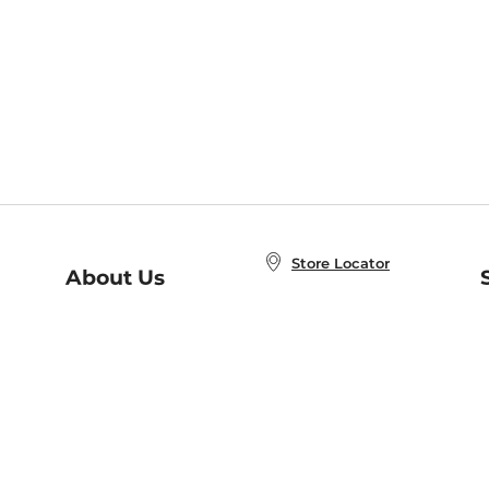
Store Locator
About Us
E
Order Status
About B&N
A
Careers at B&N
Coupons & Deals
R
B&N Inc.
a
N
B&N Mobile Apps