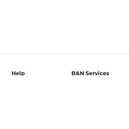
Help
B&N Services
Help Center
B&N Press
Shipping & Returns
Publisher & Author
Guidelines
Gift Cards
Bulk Order Discounts
Store Pickup
B&N Mastercard
Product Recalls
B&N Bookfairs