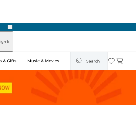
Next
Pick Up in Store: Ready in Two Hours
ign In
 & Gifts
Music & Movies
Search
Wishlist
Cart