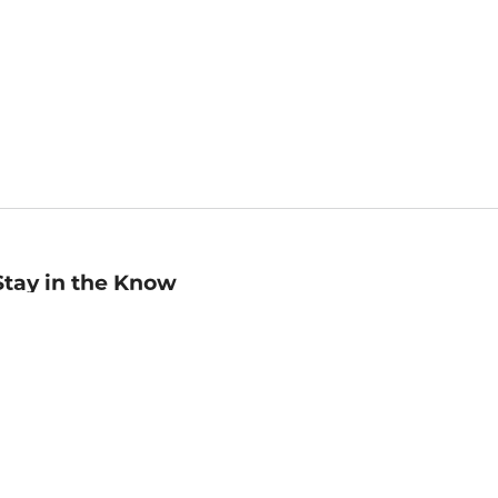
Stay in the Know
mail
ddress
Sign up
eceive curated bookseller recommendations, exclusive offers,
nd promotional emails. Unsubscribe anytime. View Barnes &
oble's
Privacy Policy
.